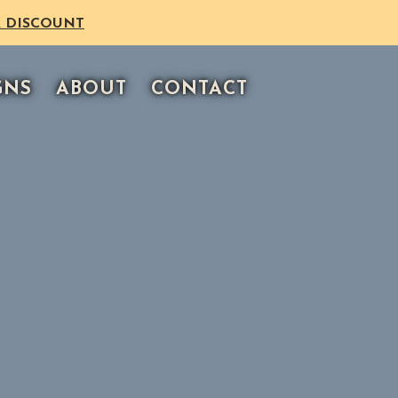
 DISCOUNT
GNS
ABOUT
CONTACT