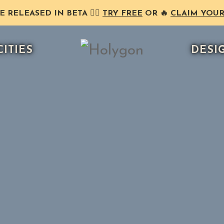
RELEASED IN BETA ❤️‍🔥
TRY FREE
OR 🔥
CLAIM YOUR
CITIES
DESI