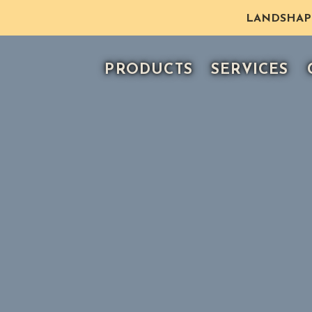
LANDSHAPE 
PRODUCTS
SERVICES